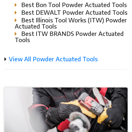
Best Bon Tool Powder Actuated Tools
Best DEWALT Powder Actuated Tools
Best Illinois Tool Works (ITW) Powder
Actuated Tools
Best ITW BRANDS Powder Actuated
Tools
View All Powder Actuated Tools