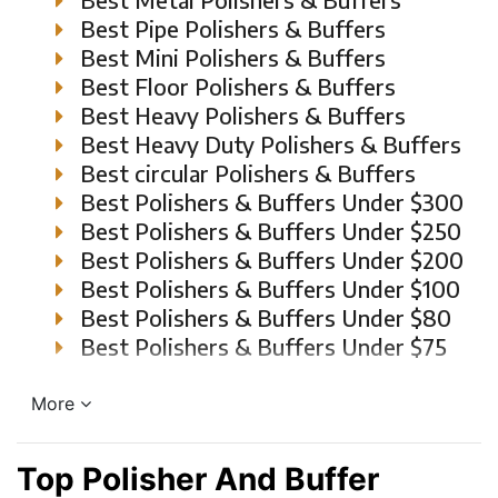
Best Pipe Polishers & Buffers
Best Mini Polishers & Buffers
Best Floor Polishers & Buffers
Best Heavy Polishers & Buffers
Best Heavy Duty Polishers & Buffers
Best circular Polishers & Buffers
Best Polishers & Buffers Under $300
Best Polishers & Buffers Under $250
Best Polishers & Buffers Under $200
Best Polishers & Buffers Under $100
Best Polishers & Buffers Under $80
Best Polishers & Buffers Under $75
More
Top Polisher And Buffer