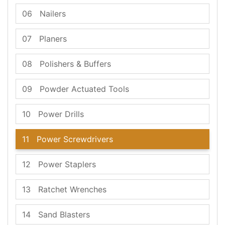
06
Nailers
07
Planers
08
Polishers & Buffers
09
Powder Actuated Tools
10
Power Drills
11
Power Screwdrivers
12
Power Staplers
13
Ratchet Wrenches
14
Sand Blasters