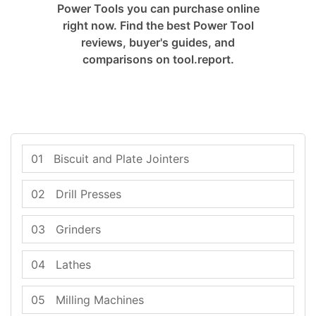
Power Tools you can purchase online
right now. Find the best Power Tool
reviews, buyer's guides, and
comparisons on tool.report.
01
Biscuit and Plate Jointers
02
Drill Presses
03
Grinders
04
Lathes
05
Milling Machines