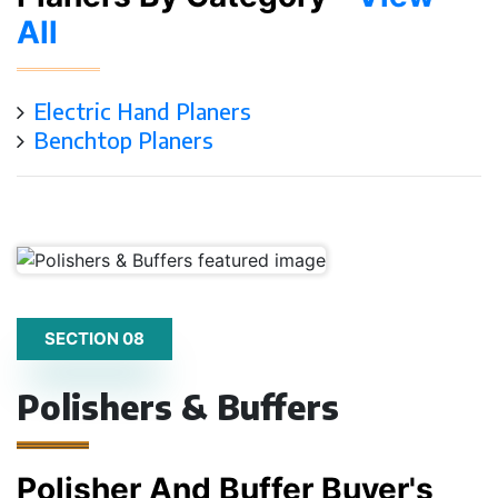
All
Electric Hand Planers
Benchtop Planers
SECTION 08
Polishers & Buffers
Polisher And Buffer Buyer's