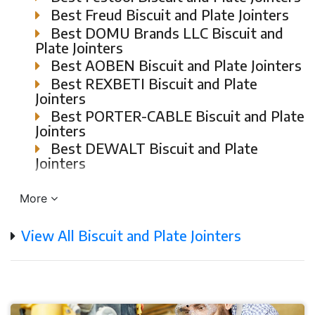
Best Freud Biscuit and Plate Jointers
Best DOMU Brands LLC Biscuit and
Plate Jointers
Best AOBEN Biscuit and Plate Jointers
Best REXBETI Biscuit and Plate
Jointers
Best PORTER-CABLE Biscuit and Plate
Jointers
Best DEWALT Biscuit and Plate
Jointers
More
View All Biscuit and Plate Jointers