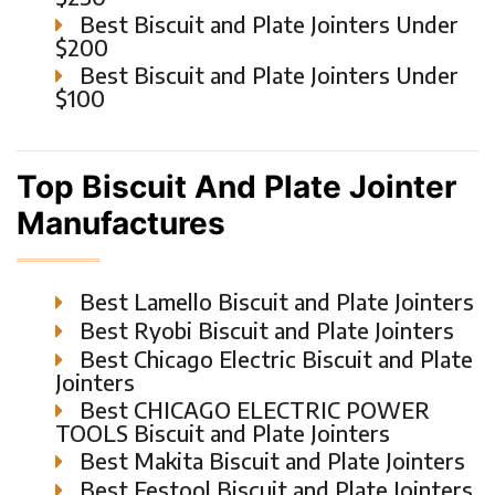
Best Biscuit and Plate Jointers Under
$200
Best Biscuit and Plate Jointers Under
$100
Top Biscuit And Plate Jointer
Manufactures
Best Lamello Biscuit and Plate Jointers
Best Ryobi Biscuit and Plate Jointers
Best Chicago Electric Biscuit and Plate
Jointers
Best CHICAGO ELECTRIC POWER
TOOLS Biscuit and Plate Jointers
Best Makita Biscuit and Plate Jointers
Best Festool Biscuit and Plate Jointers