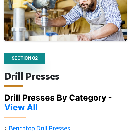
SECTION 02
Drill Presses
Drill Presses By Category -
View All
Benchtop Drill Presses