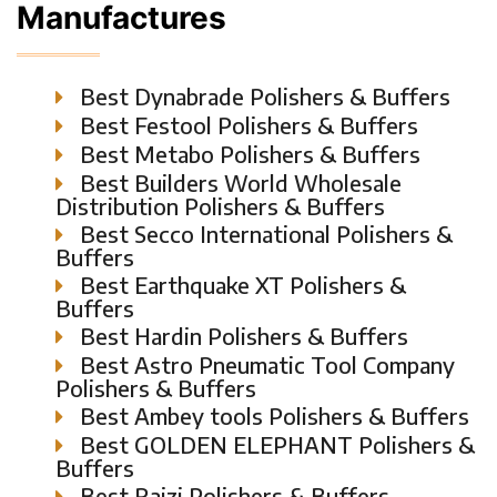
Manufactures
Best Dynabrade Polishers & Buffers
Best Festool Polishers & Buffers
Best Metabo Polishers & Buffers
Best Builders World Wholesale
Distribution Polishers & Buffers
Best Secco International Polishers &
Buffers
Best Earthquake XT Polishers &
Buffers
Best Hardin Polishers & Buffers
Best Astro Pneumatic Tool Company
Polishers & Buffers
Best Ambey tools Polishers & Buffers
Best GOLDEN ELEPHANT Polishers &
Buffers
Best Raizi Polishers & Buffers