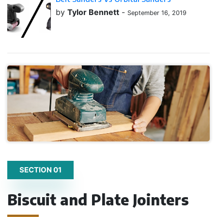
by
Tylor Bennett
-
September 16, 2019
SECTION 01
Biscuit and Plate Jointers