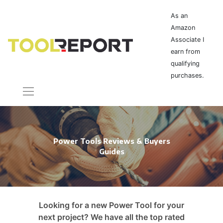
As an
Amazon
Associate I
earn from
qualifying
purchases.
Power Tools Reviews & Buyers
Guides
Looking for a new Power Tool for your
next project? We have all the top rated