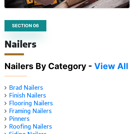
SECTION 06
Nailers
Nailers By Category -
View All
Brad Nailers
Finish Nailers
Flooring Nailers
Framing Nailers
Pinners
Roofing Nailers
Siding Nailers