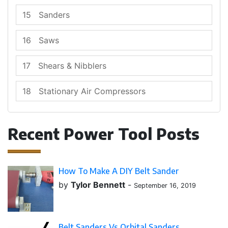
15
Sanders
16
Saws
17
Shears & Nibblers
18
Stationary Air Compressors
Recent Power Tool Posts
How To Make A DIY Belt Sander
by
Tylor Bennett
-
September 16, 2019
Belt Sanders Vs Orbital Sanders