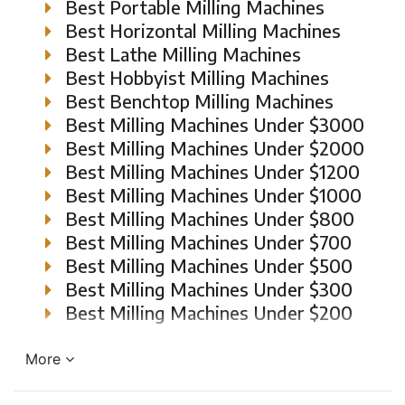
Best Portable Milling Machines
Best Horizontal Milling Machines
Best Lathe Milling Machines
Best Hobbyist Milling Machines
Best Benchtop Milling Machines
Best Milling Machines Under $3000
Best Milling Machines Under $2000
Best Milling Machines Under $1200
Best Milling Machines Under $1000
Best Milling Machines Under $800
Best Milling Machines Under $700
Best Milling Machines Under $500
Best Milling Machines Under $300
Best Milling Machines Under $200
More