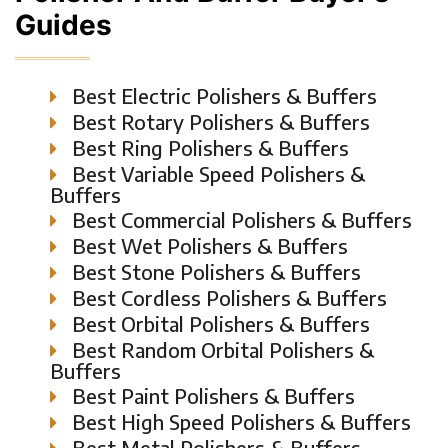
Guides
Best Electric Polishers & Buffers
Best Rotary Polishers & Buffers
Best Ring Polishers & Buffers
Best Variable Speed Polishers &
Buffers
Best Commercial Polishers & Buffers
Best Wet Polishers & Buffers
Best Stone Polishers & Buffers
Best Cordless Polishers & Buffers
Best Orbital Polishers & Buffers
Best Random Orbital Polishers &
Buffers
Best Paint Polishers & Buffers
Best High Speed Polishers & Buffers
Best Metal Polishers & Buffers