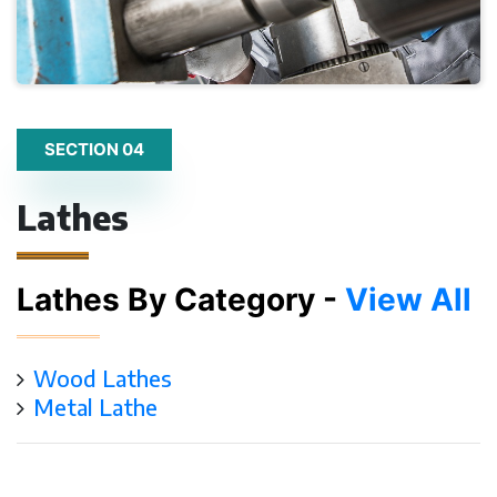
SECTION 04
Lathes
Lathes By Category -
View All
Wood Lathes
Metal Lathe