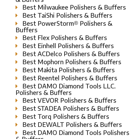
Best Milwaukee Polishers & Buffers
Best TaiShi Polishers & Buffers
Best PowerStorm® Polishers &
Buffers
Best Flex Polishers & Buffers
Best Einhell Polishers & Buffers
Best ACDelco Polishers & Buffers
Best Mophorn Polishers & Buffers
Best Makita Polishers & Buffers
Best Reentel Polishers & Buffers
Best DAMO Diamond Tools LLC.
Polishers & Buffers
Best VEVOR Polishers & Buffers
Best STADEA Polishers & Buffers
Best Torq Polishers & Buffers
Best DEWALT Polishers & Buffers
Best DAMO Diamond Tools Polishers
& Buffers