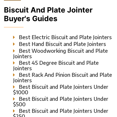
Biscuit And Plate Jointer
Buyer's Guides
Best Electric Biscuit and Plate Jointers
Best Hand Biscuit and Plate Jointers
Best Woodworking Biscuit and Plate
Jointers
Best 45 Degree Biscuit and Plate
Jointers
Best Rack And Pinion Biscuit and Plate
Jointers
Best Biscuit and Plate Jointers Under
$1000
Best Biscuit and Plate Jointers Under
$500
Best Biscuit and Plate Jointers Under
$250