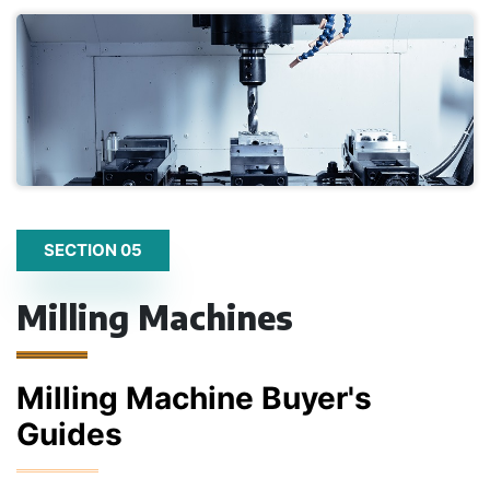
SECTION 05
Milling Machines
Milling Machine Buyer's
Guides