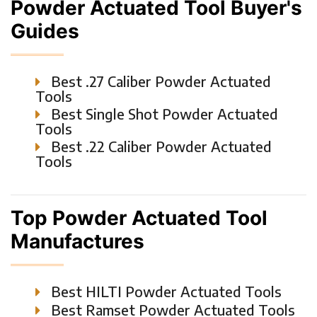
Powder Actuated Tool Buyer's
Guides
Best .27 Caliber Powder Actuated
Tools
Best Single Shot Powder Actuated
Tools
Best .22 Caliber Powder Actuated
Tools
Top Powder Actuated Tool
Manufactures
Best HILTI Powder Actuated Tools
Best Ramset Powder Actuated Tools