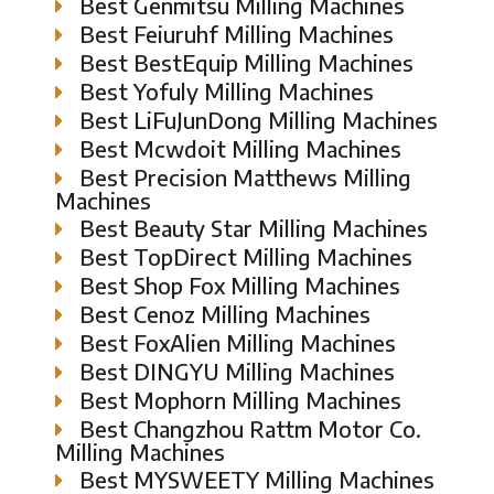
Best Genmitsu Milling Machines
Best Feiuruhf Milling Machines
Best BestEquip Milling Machines
Best Yofuly Milling Machines
Best LiFuJunDong Milling Machines
Best Mcwdoit Milling Machines
Best Precision Matthews Milling
Machines
Best Beauty Star Milling Machines
Best TopDirect Milling Machines
Best Shop Fox Milling Machines
Best Cenoz Milling Machines
Best FoxAlien Milling Machines
Best DINGYU Milling Machines
Best Mophorn Milling Machines
Best Changzhou Rattm Motor Co.
Milling Machines
Best MYSWEETY Milling Machines