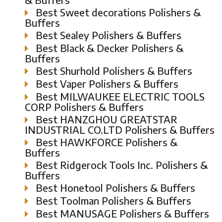
Best Sweet decorations Polishers &
Buffers
Best Sealey Polishers & Buffers
Best Black & Decker Polishers &
Buffers
Best Shurhold Polishers & Buffers
Best Vaper Polishers & Buffers
Best MILWAUKEE ELECTRIC TOOLS
CORP Polishers & Buffers
Best HANZGHOU GREATSTAR
INDUSTRIAL CO.LTD Polishers & Buffers
Best HAWKFORCE Polishers &
Buffers
Best Ridgerock Tools Inc. Polishers &
Buffers
Best Honetool Polishers & Buffers
Best Toolman Polishers & Buffers
Best MANUSAGE Polishers & Buffers