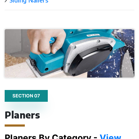
SECTION 07
Planers
Planers By Category -
View