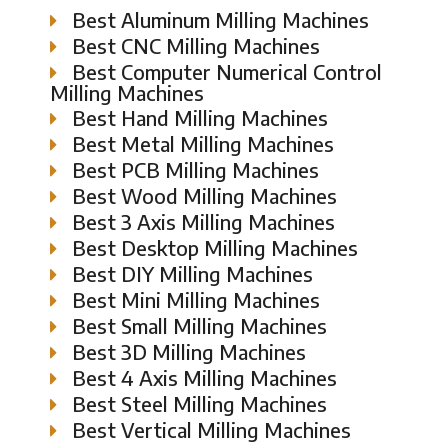
Best Aluminum Milling Machines
Best CNC Milling Machines
Best Computer Numerical Control
Milling Machines
Best Hand Milling Machines
Best Metal Milling Machines
Best PCB Milling Machines
Best Wood Milling Machines
Best 3 Axis Milling Machines
Best Desktop Milling Machines
Best DIY Milling Machines
Best Mini Milling Machines
Best Small Milling Machines
Best 3D Milling Machines
Best 4 Axis Milling Machines
Best Steel Milling Machines
Best Vertical Milling Machines