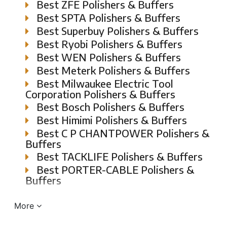
Best ZFE Polishers & Buffers
Best SPTA Polishers & Buffers
Best Superbuy Polishers & Buffers
Best Ryobi Polishers & Buffers
Best WEN Polishers & Buffers
Best Meterk Polishers & Buffers
Best Milwaukee Electric Tool
Corporation Polishers & Buffers
Best Bosch Polishers & Buffers
Best Himimi Polishers & Buffers
Best C P CHANTPOWER Polishers &
Buffers
Best TACKLIFE Polishers & Buffers
Best PORTER-CABLE Polishers &
Buffers
More