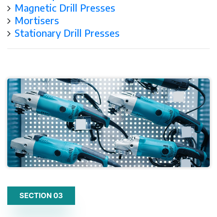
Magnetic Drill Presses
Mortisers
Stationary Drill Presses
SECTION 03