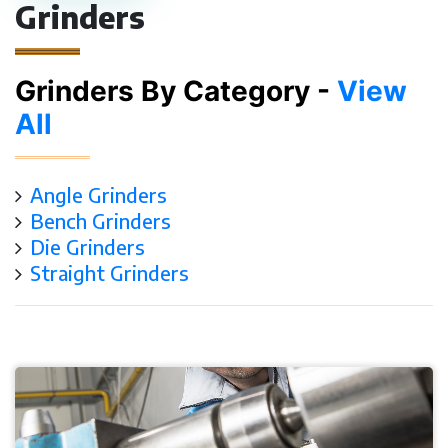
Grinders
Grinders By Category -
View
All
Angle Grinders
Bench Grinders
Die Grinders
Straight Grinders