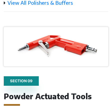
View All Polishers & Buffers
SECTION 09
Powder Actuated Tools