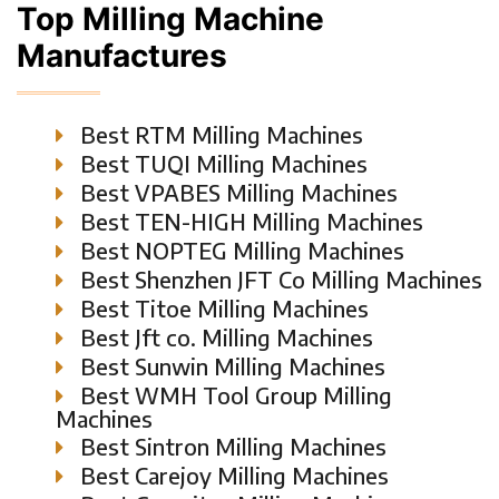
Top Milling Machine
Manufactures
Best RTM Milling Machines
Best TUQI Milling Machines
Best VPABES Milling Machines
Best TEN-HIGH Milling Machines
Best NOPTEG Milling Machines
Best Shenzhen JFT Co Milling Machines
Best Titoe Milling Machines
Best Jft co. Milling Machines
Best Sunwin Milling Machines
Best WMH Tool Group Milling
Machines
Best Sintron Milling Machines
Best Carejoy Milling Machines