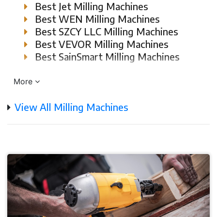
Best Jet Milling Machines
Best WEN Milling Machines
Best SZCY LLC Milling Machines
Best VEVOR Milling Machines
Best SainSmart Milling Machines
More
View All Milling Machines