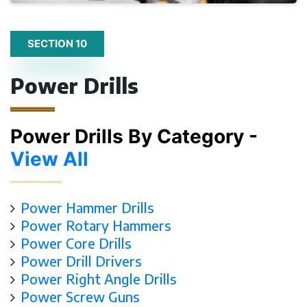
SECTION 10
Power Drills
Power Drills By Category -
View All
Power Hammer Drills
Power Rotary Hammers
Power Core Drills
Power Drill Drivers
Power Right Angle Drills
Power Screw Guns