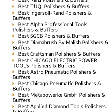
Best TUQI Polishers & Buffers
Best Ingersoll-Rand Polishers &
Buffers
Best Alpha Professional Tools
Polishers & Buffers
Best SGCB Polishers & Buffers
Best Diamabrush By Malish Polishers &
Buffers
Best Craftsman Polishers & Buffers
Best CHICAGO ELECTRIC POWER
TOOLS Polishers & Buffers
Best Astro Pneumatic Polishers &
Buffers
Best Chicago Pneumatic Polishers &
Buffers
Best Metabowerke GmbH Polishers &
Buffers
Best Applied Diamond Tools Polishers
& Buffers