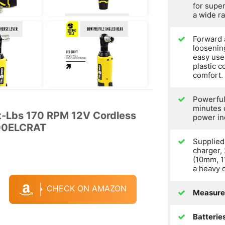
for supe
a wide ra
Forward 
loosening
easy use
plastic c
comfort.
Powerful
minutes 
Ft-Lbs 170 RPM 12V Cordless
power in
800ELCRAT
Supplied 
charger, 
(10mm, 
a heavy 
CHECK ON AMAZON
Measure
Batterie