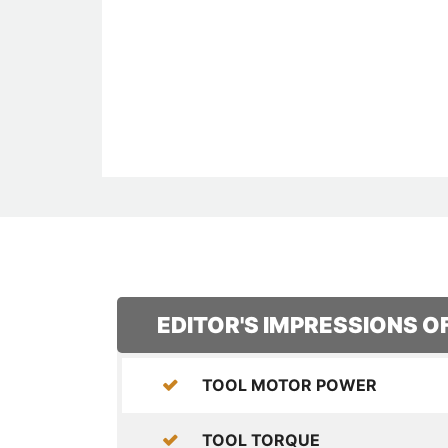
EDITOR'S IMPRESSIONS 
TOOL MOTOR POWER
TOOL TORQUE