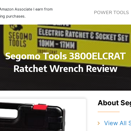
Amazon Associate I earn from
POWER TOOLS
ying purchases.
Segomo Tools 3800ELCRAT
Ratchet Wrench Review
About Se
View All 