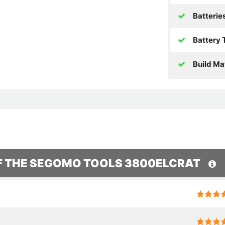
Batterie
Battery 
Build Mat
OF THE SEGOMO TOOLS 3800ELCRAT