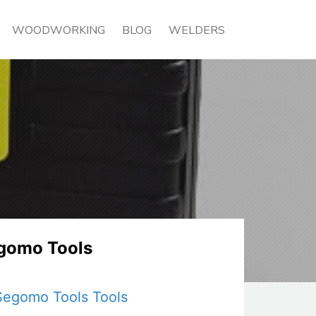
WOODWORKING
BLOG
WELDERS
gomo Tools
Segomo Tools Tools