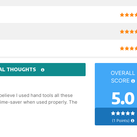
AL THOUGHTS
OVERALL
SCORE
5.0
 believe I used hand tools all these
A time-saver when used properly. The
(1 Points)