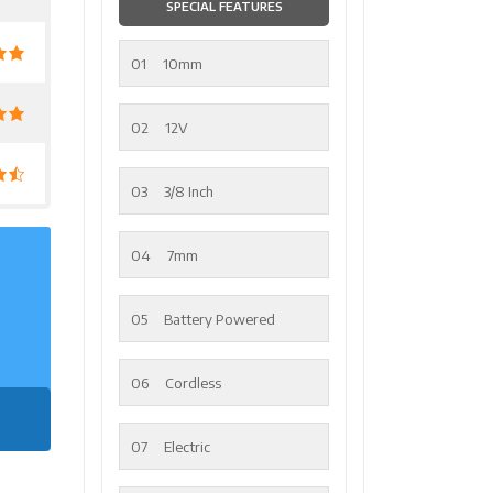
SPECIAL FEATURES
01
10mm
02
12V
03
3/8 Inch
04
7mm
05
Battery Powered
06
Cordless
07
Electric