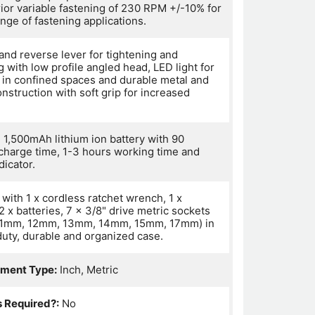
rior variable fastening of 230 RPM +/-10% for
nge of fastening applications.
and reverse lever for tightening and
 with low profile angled head, LED light for
 in confined spaces and durable metal and
onstruction with soft grip for increased
 1,500mAh lithium ion battery with 90
charge time, 1-3 hours working time and
dicator.
with 1 x cordless ratchet wrench, 1 x
2 x batteries, 7 x 3/8" drive metric sockets
11mm, 12mm, 13mm, 14mm, 15mm, 17mm) in
duty, durable and organized case.
ment Type:
Inch, Metric
s Required?:
No