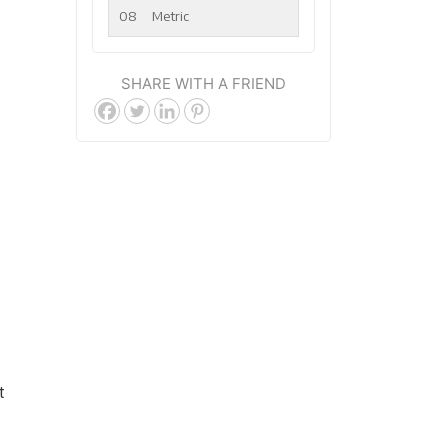
08
Metric
SHARE WITH A FRIEND
t