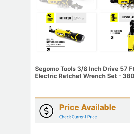
Segomo Tools 3/8 Inch Drive 57 
Electric Ratchet Wrench Set - 3
Price Available
Check Current Price