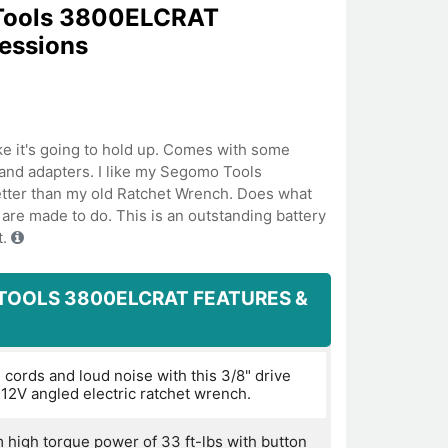
Tools 3800ELCRAT
ressions
like it's going to hold up. Comes with some
and adapters. I like my Segomo Tools
ter than my old Ratchet Wrench. Does what
are made to do. This is an outstanding battery
t.
TOOLS 3800ELCRAT FEATURES &
 cords and loud noise with this 3/8" drive
 12V angled electric ratchet wrench.
high torque power of 33 ft-lbs with button