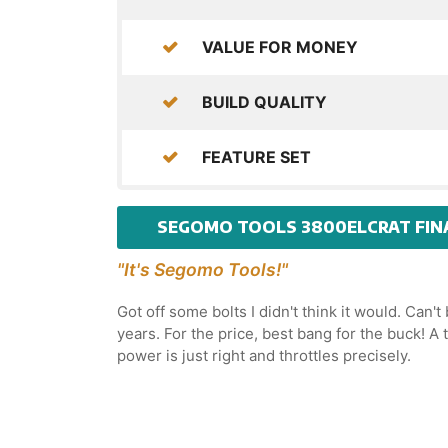
VALUE FOR MONEY
BUILD QUALITY
FEATURE SET
SEGOMO TOOLS 3800ELCRAT FIN
"It's Segomo Tools!"
Got off some bolts I didn't think it would. Can't
years. For the price, best bang for the buck! 
power is just right and throttles precisely.