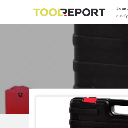
As an 
qualif