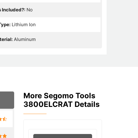
s Included?:
No
Type:
Lithium Ion
erial:
Aluminum
More Segomo Tools
3800ELCRAT Details