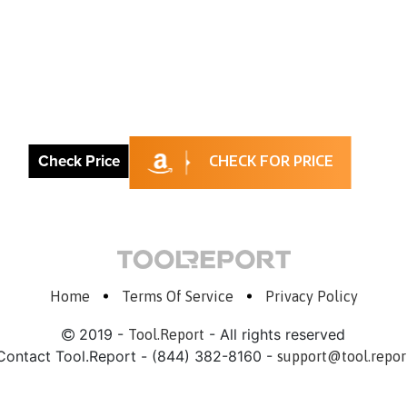
Check Price
CHECK FOR PRICE
Home
Terms Of Service
Privacy Policy
2019 -
- All rights reserved
Tool.Report
Contact Tool.Report - (844) 382-8160 -
support@tool.repor