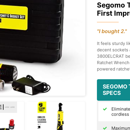
Segomo 
First Imp
"I bought 2."
It feels sturdy 
decent sockets 
3800ELCRAT bet
Ratchet Wrench 
powered ratche
SEGOMO 
SPECS
Eliminate
cordless
Maximum 