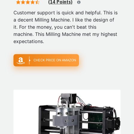
(14 Points)
Customer support is quick and helpful. This is
a decent Milling Machine. I like the design of
it. For the money, you can't beat this
machine. This Milling Machine met my highest
expectations.
CHECK PRICE ON AMAZON