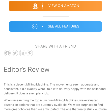
VIEW ON AMAZON
SEE ALL FEATURES
SHARE WITH A FRIEND
Editor's Review
This is a decent Milling Machine. The movements seem accurate and
consistent. It did exactly what I told it to do. Very happy with the seller and
delivery. It does a exemplary job.
When researching the top Aluminum Milling Machines, we evaluated
dozens selections that are currently available. We were surprised to find
more great choices than we anticipated. The one that really stuck out from