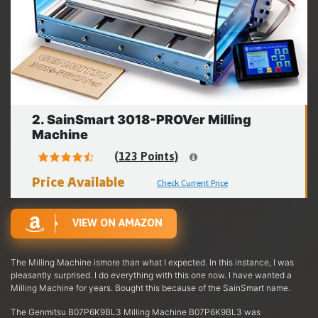
2. SainSmart 3018-PROVer Milling
Machine
(123 Points)
Price Available
Check Current Price
VIEW ON AMAZON
The Milling Machine ismore than what I expected. In this instance, I was
pleasantly surprised. I do everything with this one now. I have wanted a
Milling Machine for years. Bought this because of the SainSmart name.
The Genmitsu B07P6K9BL3 Milling Machine B07P6K9BL3 was