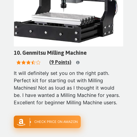
10. Genmitsu Milling Machine
(9 Points)
It will definitely set you on the right path.
Perfect kit for starting out with Milling
Machines! Not as loud as I thought it would
be. I have wanted a Milling Machine for years.
Excellent for beginner Milling Machine users.
CHECK PRICE ON AMAZON