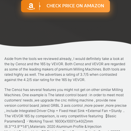
CHECK PRICE ON AMAZON
Aside from the tools we reviewed already, I would definitely take a look at
the by Cenoz and the 165 by VEVOR. Both Cenoz and VEVOR are regarded
as some of the leading makers of premium Milling Machines. Both tools are
rated highly as well. The advertises a rating of 3.7/5 when contrasted
against the 4.2/5 star rating for the 165 by VEVOR.
The Cenoz has several features you might not get on other similar Milling
Machines. One example is The latest control board : in order to meet most
customers’ needs ,we upgrade the cnc milling machine , provide new
version control board ,latest GRBL 3 axis control ,more power ,more precise
, include Integrated Driver Chip + Fixed Heat Sink +External Fan +Sturdy ..
The VEVOR 165 by comparison, is very competitive featuring 【Basic
Parameters】- Working Travel: 160(X)x100(Y)x40(Z)mm
(6.3"*3.9"*1.6"),Materials: 2020 Aluminum Profile & Injection