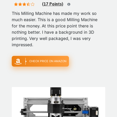
(17 Points)
This Milling Machine has made my work so
much easier. This is a good Milling Machine
for the money. At this price point there is
nothing better. I have a background in 3D
printing. Very well packaged, I was very
impressed.
CHECK PRICE ON AMAZON