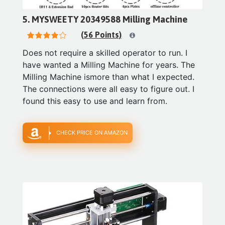
5. MYSWEETY 20349588 Milling Machine
(56 Points)
Does not require a skilled operator to run. I
have wanted a Milling Machine for years. The
Milling Machine ismore than what I expected.
The connections were all easy to figure out. I
found this easy to use and learn from.
CHECK PRICE ON AMAZON