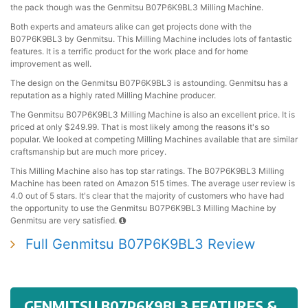
the pack though was the Genmitsu B07P6K9BL3 Milling Machine.
Both experts and amateurs alike can get projects done with the
B07P6K9BL3 by Genmitsu. This Milling Machine includes lots of fantastic
features. It is a terrific product for the work place and for home
improvement as well.
The design on the Genmitsu B07P6K9BL3 is astounding. Genmitsu has a
reputation as a highly rated Milling Machine producer.
The Genmitsu B07P6K9BL3 Milling Machine is also an excellent price. It is
priced at only $249.99. That is most likely among the reasons it's so
popular. We looked at competing Milling Machines available that are similar
craftsmanship but are much more pricey.
This Milling Machine also has top star ratings. The B07P6K9BL3 Milling
Machine has been rated on Amazon 515 times. The average user review is
4.0 out of 5 stars. It's clear that the majority of customers who have had
the opportunity to use the Genmitsu B07P6K9BL3 Milling Machine by
Genmitsu are very satisfied.
Full Genmitsu B07P6K9BL3 Review
GENMITSU B07P6K9BL3 FEATURES &