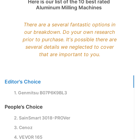
Here is our list of the 10 best rated
Aluminum Milling Machines
There are a several fantastic options in
our breakdown. Do your own research
prior to purchase. It's possible there are
several details we neglected to cover
that are important to you.
Editor's Choice
1. Genmitsu B07P6K9BL3
People's Choice
2. SainSmart 3018-PROVer
3. Cenoz
4. VEVOR 165