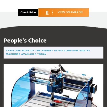
Check Price
VIEW ON AMAZON
People's Choice
THESE ARE SOME OF THE HIGHEST RATED ALUMINUM MILLING
MACHINES AVAILABLE TODAY