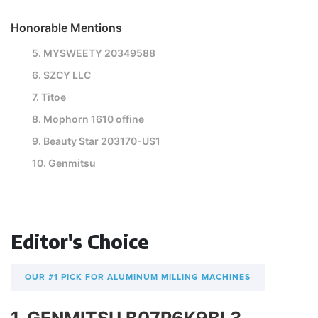
Honorable Mentions
5. MYSWEETY 20349588
6. SZCY LLC
7. Titoe
8. Mophorn 1610 offine
9. Beauty Star 203170-US1
10. Genmitsu
Editor's Choice
OUR #1 PICK FOR ALUMINUM MILLING MACHINES
1. GENMITSU B07P6K9BL3