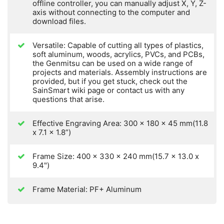
offline controller, you can manually adjust X, Y, Z-
axis without connecting to the computer and
download files.
Versatile: Capable of cutting all types of plastics,
soft aluminum, woods, acrylics, PVCs, and PCBs,
the Genmitsu can be used on a wide range of
projects and materials. Assembly instructions are
provided, but if you get stuck, check out the
SainSmart wiki page or contact us with any
questions that arise.
Effective Engraving Area: 300 x 180 x 45 mm(11.8
x 7.1 x 1.8”)
Frame Size: 400 x 330 x 240 mm(15.7 x 13.0 x
9.4")
Frame Material: PF+ Aluminum