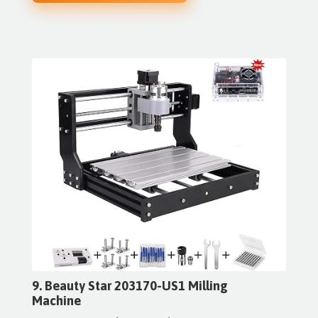
9. Beauty Star 203170-US1 Milling
Machine