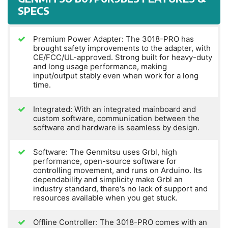
SPECS
Premium Power Adapter: The 3018-PRO has
brought safety improvements to the adapter, with
CE/FCC/UL-approved. Strong built for heavy-duty
and long usage performance, making
input/output stably even when work for a long
time.
Integrated: With an integrated mainboard and
custom software, communication between the
software and hardware is seamless by design.
Software: The Genmitsu uses Grbl, high
performance, open-source software for
controlling movement, and runs on Arduino. Its
dependability and simplicity make Grbl an
industry standard, there's no lack of support and
resources available when you get stuck.
Offline Controller: The 3018-PRO comes with an