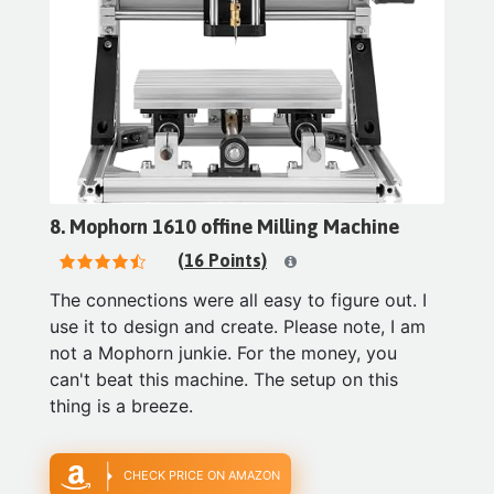
8. Mophorn 1610 offine Milling Machine
(16 Points)
The connections were all easy to figure out. I
use it to design and create. Please note, I am
not a Mophorn junkie. For the money, you
can't beat this machine. The setup on this
thing is a breeze.
CHECK PRICE ON AMAZON