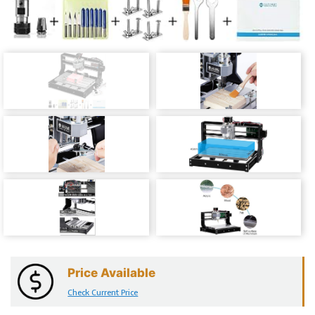
Price Available
Check Current Price