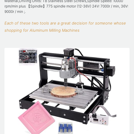
Material,Driving Units: T8 Stainless Steel Screws,Spindle Speed: 10000
rpm/min plus 【Spindle】775 spindle motor (12-36V) 24V: 7000r / min, 36V:
9000r / min ;.
Each of these two tools are a great decision for someone whose
shopping for Aluminum Milling Machines