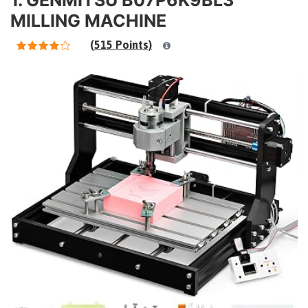
MILLING MACHINE
(515 Points)