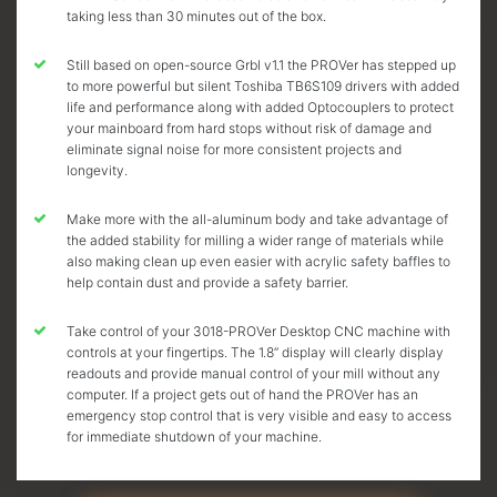
taking less than 30 minutes out of the box.
Still based on open-source Grbl v1.1 the PROVer has stepped up
to more powerful but silent Toshiba TB6S109 drivers with added
life and performance along with added Optocouplers to protect
your mainboard from hard stops without risk of damage and
eliminate signal noise for more consistent projects and
longevity.
Make more with the all-aluminum body and take advantage of
the added stability for milling a wider range of materials while
also making clean up even easier with acrylic safety baffles to
help contain dust and provide a safety barrier.
Take control of your 3018-PROVer Desktop CNC machine with
controls at your fingertips. The 1.8” display will clearly display
readouts and provide manual control of your mill without any
computer. If a project gets out of hand the PROVer has an
emergency stop control that is very visible and easy to access
for immediate shutdown of your machine.