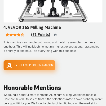
4. VEVOR 165 Milling Machine
(71 Points)
This machine can handle both wood and metal. I assembled it entirely in
one hour. This Milling Machine met my highest expectations. I assembled
it entirely in one hour. I do everything with this one now.
CHECK PRICE ON AMAZON
Honorable Mentions
We found a handful more fantastic Aluminum Milling Machines for sale.
Here are several to select from if the selections rated above probably won't
be a good fit for you. We found a plenty of terrific tools on the market to