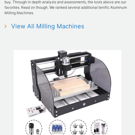
buy. Through in depth analysis and assessments, the tools above are our
favorites. Read on though. We ranked several additional terrific Aluminum
Milling Machines.
View All Milling Machines