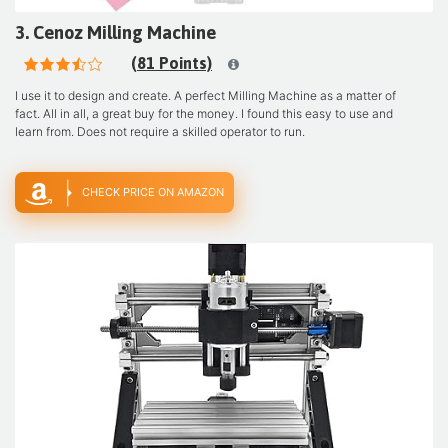
3. Cenoz Milling Machine
(81 Points)
I use it to design and create. A perfect Milling Machine as a matter of
fact. All in all, a great buy for the money. I found this easy to use and
learn from. Does not require a skilled operator to run.
CHECK PRICE ON AMAZON