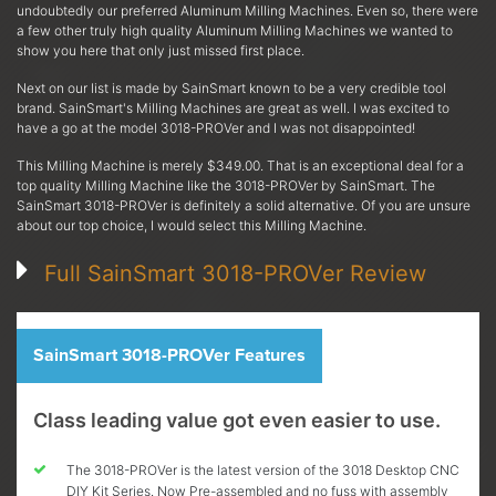
undoubtedly our preferred Aluminum Milling Machines. Even so, there were
a few other truly high quality Aluminum Milling Machines we wanted to
show you here that only just missed first place.
Next on our list is made by SainSmart known to be a very credible tool
brand. SainSmart's Milling Machines are great as well. I was excited to
have a go at the model 3018-PROVer and I was not disappointed!
This Milling Machine is merely $349.00. That is an exceptional deal for a
top quality Milling Machine like the 3018-PROVer by SainSmart. The
SainSmart 3018-PROVer is definitely a solid alternative. Of you are unsure
about our top choice, I would select this Milling Machine.
Full SainSmart 3018-PROVer Review
SainSmart 3018-PROVer Features
Class leading value got even easier to use.
The 3018-PROVer is the latest version of the 3018 Desktop CNC
DIY Kit Series. Now Pre-assembled and no fuss with assembly