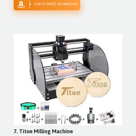
CHECK PRICE ON AMAZON
7. Titoe Milling Machine