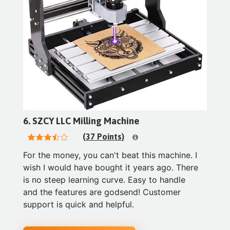
6. SZCY LLC Milling Machine
(37 Points)
For the money, you can't beat this machine. I
wish I would have bought it years ago. There
is no steep learning curve. Easy to handle
and the features are godsend! Customer
support is quick and helpful.