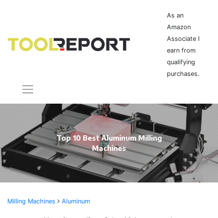
As an
Amazon
Associate I
earn from
qualifying
purchases.
Top 10 Best Aluminum Milling
Machines
Milling Machines
Aluminum