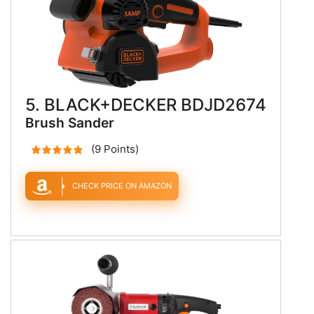
5. BLACK+DECKER BDJD2674
Brush Sander
(9 Points)
CHECK PRICE ON AMAZON