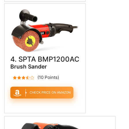
4. SPTA BMP1200AC
Brush Sander
(10 Points)
CHECK PRICE ON AMAZON