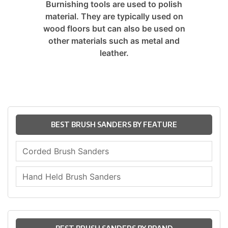
Burnishing tools are used to polish
material. They are typically used on
wood floors but can also be used on
other materials such as metal and
leather.
BEST BRUSH SANDERS BY FEATURE
Corded Brush Sanders
Hand Held Brush Sanders