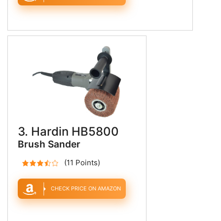
3. Hardin HB5800
Brush Sander
(11 Points)
CHECK PRICE ON AMAZON