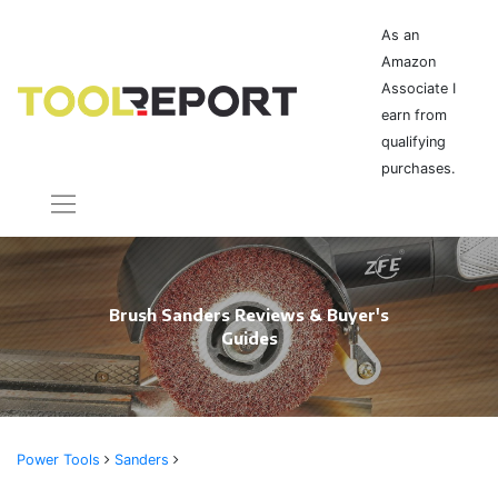
As an
Amazon
Associate I
earn from
qualifying
purchases.
Brush Sanders Reviews & Buyer's
Guides
Power Tools
Sanders