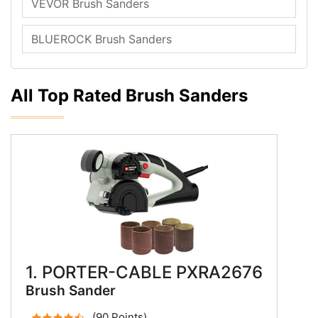
VEVOR Brush Sanders
BLUEROCK Brush Sanders
All Top Rated Brush Sanders
1. PORTER-CABLE PXRA2676
Brush Sander
(90 Points)