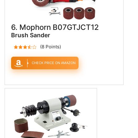
6. Mophorn B07GTJCT12
Brush Sander
(8 Points)
CHECK PRICE ON AMAZON