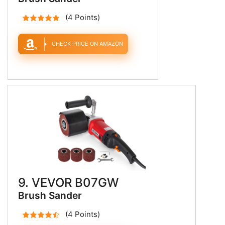
(4 Points)
CHECK PRICE ON AMAZON
9. VEVOR B07GW
Brush Sander
(4 Points)