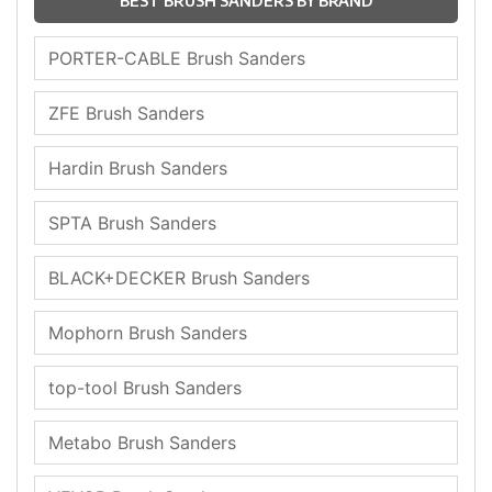
BEST BRUSH SANDERS BY BRAND
PORTER-CABLE Brush Sanders
ZFE Brush Sanders
Hardin Brush Sanders
SPTA Brush Sanders
BLACK+DECKER Brush Sanders
Mophorn Brush Sanders
top-tool Brush Sanders
Metabo Brush Sanders