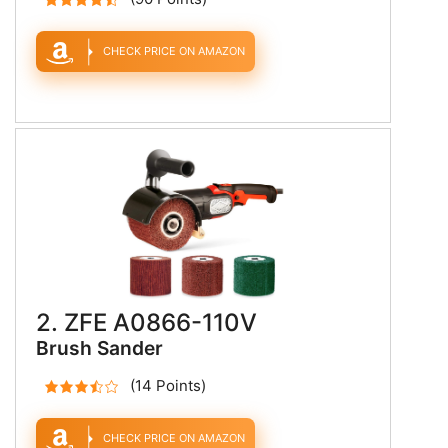
CHECK PRICE ON AMAZON
2. ZFE A0866-110V
Brush Sander
(14 Points)
CHECK PRICE ON AMAZON