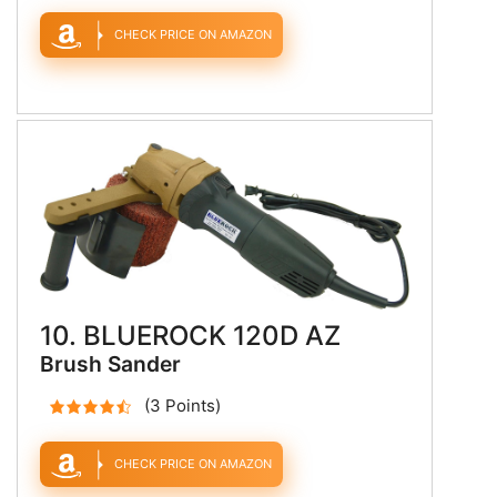
CHECK PRICE ON AMAZON
10. BLUEROCK 120D AZ
Brush Sander
(3 Points)
CHECK PRICE ON AMAZON