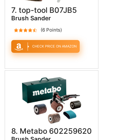
7. top-tool B07JB5
Brush Sander
(6 Points)
CHECK PRICE ON AMAZON
8. Metabo 602259620
Brush Sander