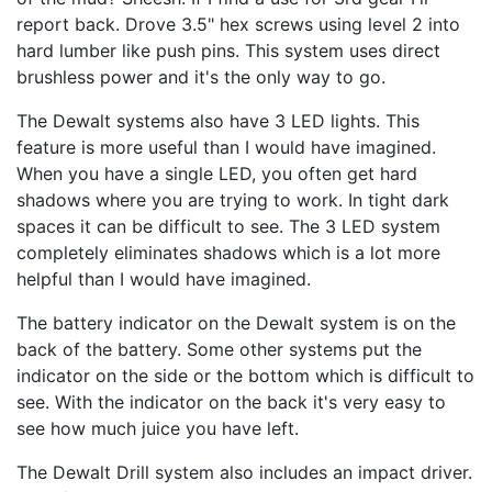
report back. Drove 3.5" hex screws using level 2 into
hard lumber like push pins. This system uses direct
brushless power and it's the only way to go.
The Dewalt systems also have 3 LED lights. This
feature is more useful than I would have imagined.
When you have a single LED, you often get hard
shadows where you are trying to work. In tight dark
spaces it can be difficult to see. The 3 LED system
completely eliminates shadows which is a lot more
helpful than I would have imagined.
The battery indicator on the Dewalt system is on the
back of the battery. Some other systems put the
indicator on the side or the bottom which is difficult to
see. With the indicator on the back it's very easy to
see how much juice you have left.
The Dewalt Drill system also includes an impact driver.