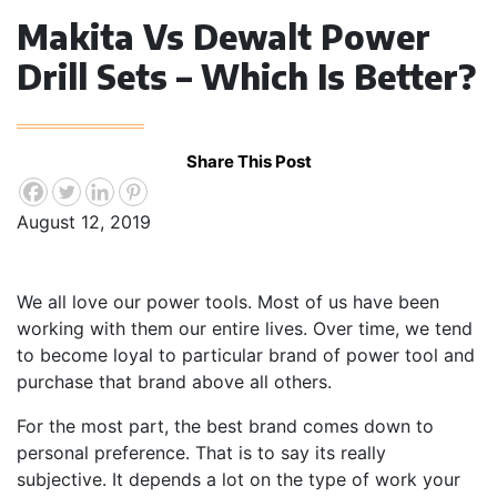
Makita Vs Dewalt Power
Drill Sets – Which Is Better?
Share This Post
August 12, 2019
We all love our power tools. Most of us have been
working with them our entire lives. Over time, we tend
to become loyal to particular brand of power tool and
purchase that brand above all others.
For the most part, the best brand comes down to
personal preference. That is to say its really
subjective. It depends a lot on the type of work your