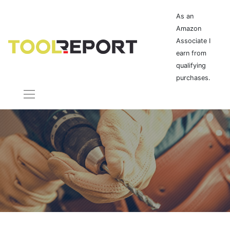
As an
Amazon
Associate I
earn from
qualifying
purchases.