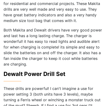
for residential and commercial projects. These Makita
drills are very well made and very easy to use. They
have great battery indicators and also a very handy
medium size tool bag that comes with it.
Both Makita and Dewalt drivers have very good power
and last has a long lasting charge. The charger is
wonderful! it has easy to read lights and audible alert
for when charging is complete! its simple and easy to
slide the batteries on and off the charger. It also has a
fan inside the charger to keep it cool while batteries
are charging.
Dewalt Power Drill Set
These drills are powerful! I can't imagine a use for
power setting 3 (both units have 3 levels), maybe
turning a Ferris wheel or winching a monster truck out
of the mud? Sheesh. If I find a use for 3rd gear I'll