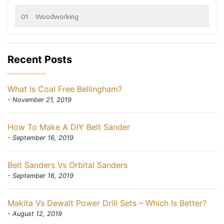
01
Woodworking
Recent Posts
What Is Coal Free Bellingham?
- November 21, 2019
How To Make A DIY Belt Sander
- September 16, 2019
Belt Sanders Vs Orbital Sanders
- September 16, 2019
Makita Vs Dewalt Power Drill Sets – Which Is Better?
- August 12, 2019