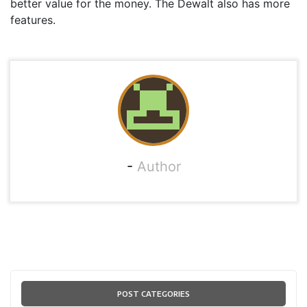
better value for the money. The Dewalt also has more
features.
-
Author
POST CATEGORIES