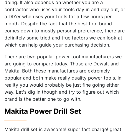
doing. It also depends on whether you are a
contractor who uses your tools day in and day out, or
a DIYer who uses your tools for a few hours per
month. Despite the fact that the best tool brand
comes down to mostly personal preference, there are
definitely some tried and true factors we can look at
which can help guide your purchasing decision.
There are two popular power tool manufacturers we
are going to compare today. Those are Dewalt and
Makita. Both these manufactures are extremely
popular and both make really quality power tools. In
reality you would probably be just fine going either
way. Let's dig in though and try to figure out which
brand is the better one to go with.
Makita Power Drill Set
Makita drill set is awesome! super fast charge! great