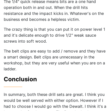
The 1/4" quick release means bits are a one hand
operation both in and out. When the drill hits
resistance and the impact kicks in. Whatever's on the
business end becomes a helpless victim.
The crazy thing is that you can put it on power level 1
and it's delicate enough to drive 1/2" weak sauce
screws into soft wood.
The belt clips are easy to add / remove and they have
a smart design. Belt clips are unnecessary in the
workshop, but they are very useful when you are on a
ladder.
Conclusion
In summary, both these drill sets are great. I think you
would be well served with either option. However if I
had to choose I would go with the Dewalt. I think it's a