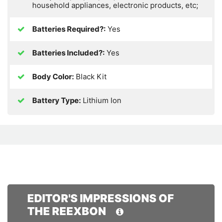
household appliances, electronic products, etc;
Batteries Required?:
Yes
Batteries Included?:
Yes
Body Color:
Black Kit
Battery Type:
Lithium Ion
EDITOR'S IMPRESSIONS OF
THE REEXBON