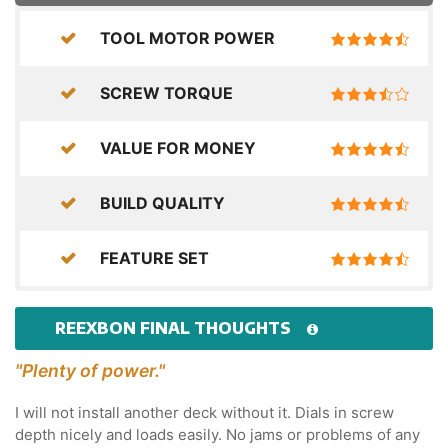
TOOL MOTOR POWER
SCREW TORQUE
VALUE FOR MONEY
BUILD QUALITY
FEATURE SET
REEXBON FINAL THOUGHTS
"Plenty of power."
I will not install another deck without it. Dials in screw
depth nicely and loads easily. No jams or problems of any