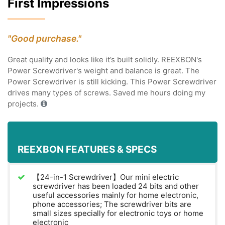
First Impressions
"Good purchase."
Great quality and looks like it’s built solidly. REEXBON's
Power Screwdriver's weight and balance is great. The
Power Screwdriver is still kicking. This Power Screwdriver
drives many types of screws. Saved me hours doing my
projects.
REEXBON FEATURES & SPECS
【24-in-1 Screwdriver】Our mini electric
screwdriver has been loaded 24 bits and other
useful accessories mainly for home electronic,
phone accessories; The screwdriver bits are
small sizes specially for electronic toys or home
electronic