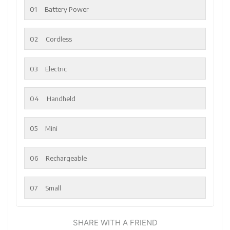
01
Battery Power
02
Cordless
03
Electric
04
Handheld
05
Mini
06
Rechargeable
07
Small
SHARE WITH A FRIEND