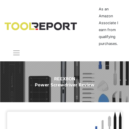
As an
Amazon
Associate I
earn from
qualifying
purchases.
REEXBON
Power Screwdriver Review