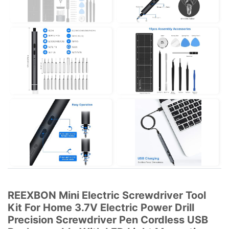
REEXBON Mini Electric Screwdriver Tool
Kit For Home 3.7V Electric Power Drill
Precision Screwdriver Pen Cordless USB