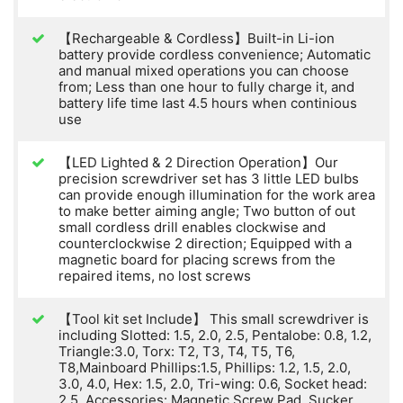
【Rechargeable & Cordless】Built-in Li-ion
battery provide cordless convenience; Automatic
and manual mixed operations you can choose
from; Less than one hour to fully charge it, and
battery life time last 4.5 hours when continious
use
【LED Lighted & 2 Direction Operation】Our
precision screwdriver set has 3 little LED bulbs
can provide enough illumination for the work area
to make better aiming angle; Two button of out
small cordless drill enables clockwise and
counterclockwise 2 direction; Equipped with a
magnetic board for placing screws from the
repaired items, no lost screws
【Tool kit set Include】 This small screwdriver is
including Slotted: 1.5, 2.0, 2.5, Pentalobe: 0.8, 1.2,
Triangle:3.0, Torx: T2, T3, T4, T5, T6,
T8,Mainboard Phillips:1.5, Phillips: 1.2, 1.5, 2.0,
3.0, 4.0, Hex: 1.5, 2.0, Tri-wing: 0.6, Socket head:
2.5. Accessories: Magnetic Screw Pad, Sucker,