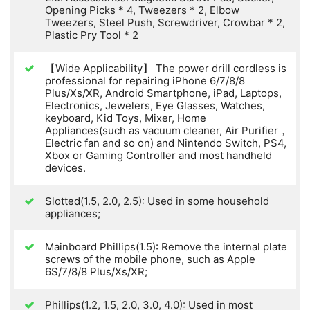
Opening Picks * 4, Tweezers * 2, Elbow
Tweezers, Steel Push, Screwdriver, Crowbar * 2,
Plastic Pry Tool * 2
【Wide Applicability】 The power drill cordless is
professional for repairing iPhone 6/7/8/8
Plus/Xs/XR, Android Smartphone, iPad, Laptops,
Electronics, Jewelers, Eye Glasses, Watches,
keyboard, Kid Toys, Mixer, Home
Appliances(such as vacuum cleaner, Air Purifier，
Electric fan and so on) and Nintendo Switch, PS4,
Xbox or Gaming Controller and most handheld
devices.
Slotted(1.5, 2.0, 2.5): Used in some household
appliances;
Mainboard Phillips(1.5): Remove the internal plate
screws of the mobile phone, such as Apple
6S/7/8/8 Plus/Xs/XR;
Phillips(1.2, 1.5, 2.0, 3.0, 4.0): Used in most