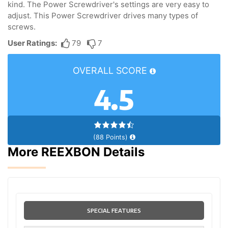
kind. The Power Screwdriver's settings are very easy to
adjust. This Power Screwdriver drives many types of
screws.
User Ratings:
79
7
OVERALL SCORE
4.5
(88 Points)
More REEXBON Details
SPECIAL FEATURES