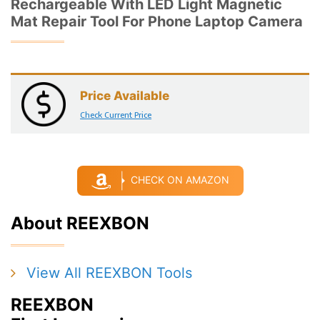
Rechargeable With LED Light Magnetic
Mat Repair Tool For Phone Laptop Camera
Price Available
Check Current Price
CHECK ON AMAZON
About REEXBON
View All REEXBON Tools
REEXBON