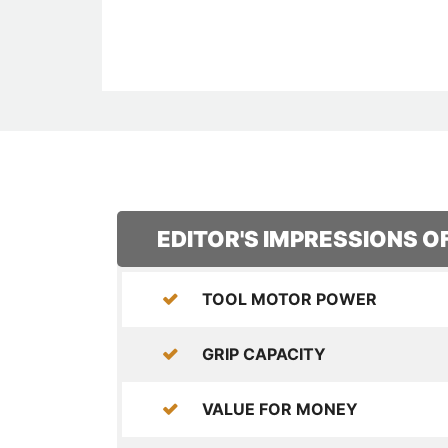
EDITOR'S IMPRESSIONS O
TOOL MOTOR POWER
GRIP CAPACITY
VALUE FOR MONEY