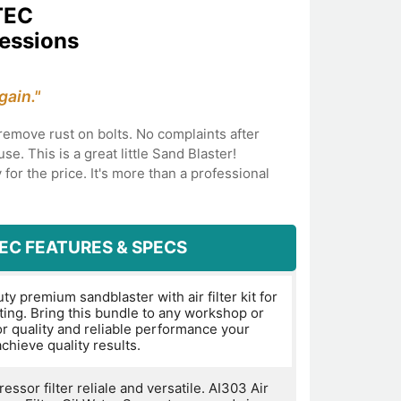
TEC
ressions
gain."
o remove rust on bolts. No complaints after
se. This is a great little Sand Blaster!
 for the price. It's more than a professional
EC FEATURES & SPECS
y premium sandblaster with air filter kit for
ting. Bring this bundle to any workshop or
or quality and reliable performance your
chieve quality results.
essor filter reliale and versatile. AI303 Air