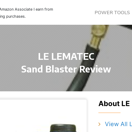
Amazon Associate I earn from
POWER TOOLS
ying purchases.
LE LEMATEC
Sand Blaster Review
About L
View All