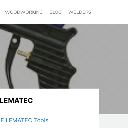
WOODWORKING
BLOG
WELDERS
E LEMATEC
 LE LEMATEC Tools