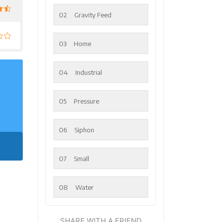
02
Gravity Feed
03
Home
04
Industrial
05
Pressure
06
Siphon
07
Small
08
Water
SHARE WITH A FRIEND