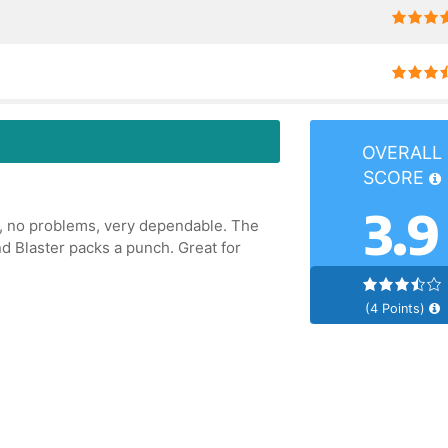
OVERALL
SCORE
3.9
ic, no problems, very dependable. The
nd Blaster packs a punch. Great for
(4 Points)