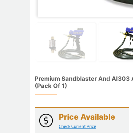
Premium Sandblaster And AI303 A
(Pack Of 1)
Price Available
Check Current Price