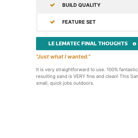
BUILD QUALITY
FEATURE SET
LE LEMATEC FINAL THOUGHTS
"Just what I wanted."
It is very straightforward to use. 100% fantast
resulting sand is VERY fine and clean! This Sa
small, quick jobs outdoors.