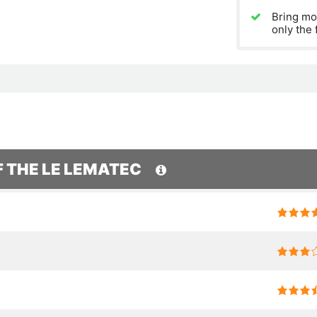
Bring mo
only the 
F THE LE LEMATEC