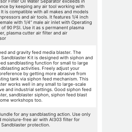
or Filter Oil Water Separator exceeds in
nce by keeping any air tool working with
. It is compatible with all makes and models
mpressors and air tools. It features 1/4 inch
 female with 1/4“ male air inlet with Operating
 of 90 PSI. Use it as s permanent plasma
ter, plasma cutter air filter and air
sor
eed and gravity feed media blaster. The
Sandblaster Kit is designed with siphon and
eed sandblasting function for small to large
dblasting activities. Freely adjust your
 preference by getting more abrasive from
sting tank via siphon feed mechanism. This
ter works well in any small to large-scale
ve and industrial settings. Good siphon feed
ter, sandblaster siphon, siphon feed blast
home workshops too.
Bundle for any sandblasting action. Use only
 moisture-free air with AI303 filter for
Sandblaster protection.