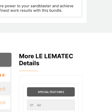
re power to your sandblaster and achieve
finest work results with this bundle.
More LE LEMATEC
Details
SPECIAL FEATURES
01
Air