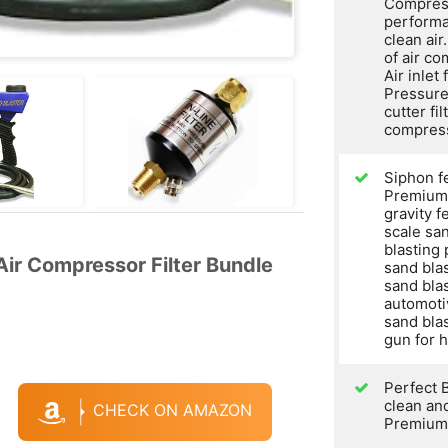
Compress
performa
clean air
of air co
Air inlet
Pressure
cutter fil
compres
Siphon f
Premium 
gravity f
scale san
blasting
ir Compressor Filter Bundle
sand bla
sand blas
automoti
sand blas
gun for 
Perfect 
clean and
CHECK ON AMAZON
Premium 