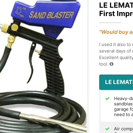
LE LEMA
First Imp
"Would buy a
I used it also t
several days of u
Excellent quality
tool.
LE LEMAT
Heavy-dut
sandblas
garage f
need to a
Air compr