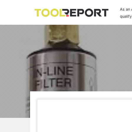
As an 
qualif