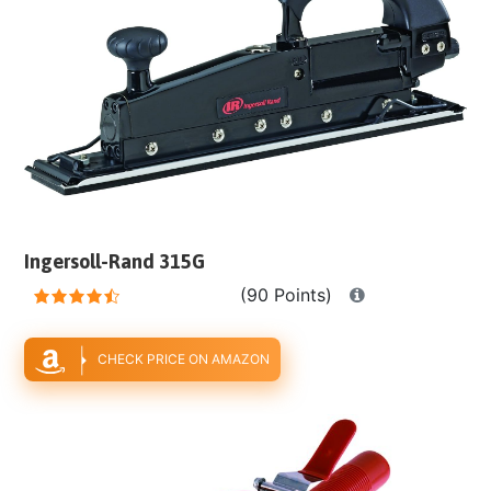
Ingersoll-Rand 315G
(90 Points)
CHECK PRICE ON AMAZON