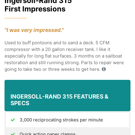
Ingersoll-Rand 315
First Impressions
"I was very impressed."
Used to buff pontoons and to sand a deck. 5 CFM
compressor with a 20 gallon receiver tank. I like it
especially for long flat surfaces. 3 months on a sailboat
restoration and still running strong. Parts to repair were
going to take two or three weeks to get here.
INGERSOLL-RAND 315 FEATURES &
SPECS
3,000 reciprocating strokes per minute
Quick action paper clamps