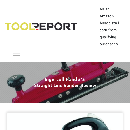
As an
Amazon
Associate I
earn from
qualifying
purchases.
Ingersoll-Rand 315
Straight Line Sander Review