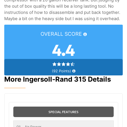
the out of box quality this will be a long lasting tool. No
instructions of how to disassemble and put back together.
Maybe a bit on the heavy side but I was using it overhead.
OVERALL SCORE
4.4
(92 Points)
More Ingersoll-Rand 315 Details
SPECIAL FEATURES
01
Air Power