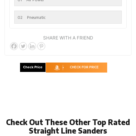
02
Pneumatic
SHARE WITH A FRIEND
Check Price
CHECK FOR PRICE
Check Out These Other Top Rated
Straight Line Sanders