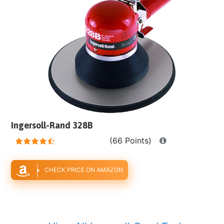
Ingersoll-Rand 328B
(66 Points)
CHECK PRICE ON AMAZON