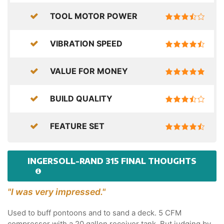
TOOL MOTOR POWER
VIBRATION SPEED
VALUE FOR MONEY
BUILD QUALITY
FEATURE SET
INGERSOLL-RAND 315 FINAL THOUGHTS
"I was very impressed."
Used to buff pontoons and to sand a deck. 5 CFM
compressor with a 20 gallon receiver tank. But judging by