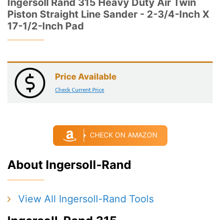
Ingersoll Rand 315 Heavy Duty Air Twin
Piston Straight Line Sander - 2-3/4-Inch X
17-1/2-Inch Pad
Price Available
Check Current Price
CHECK ON AMAZON
About Ingersoll-Rand
View All Ingersoll-Rand Tools