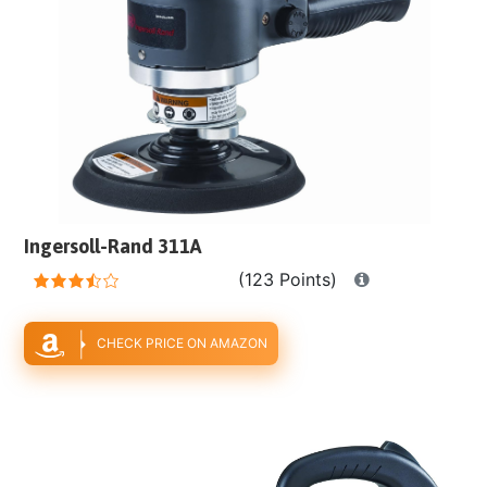
Ingersoll-Rand 311A
(123 Points)
CHECK PRICE ON AMAZON