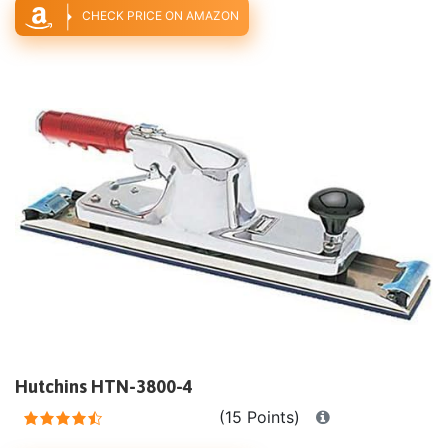
CHECK PRICE ON AMAZON
Hutchins HTN-3800-4
(15 Points)