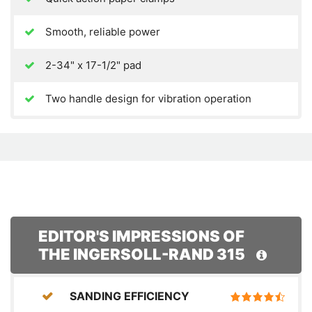
Smooth, reliable power
2-34" x 17-1/2" pad
Two handle design for vibration operation
EDITOR'S IMPRESSIONS OF
THE INGERSOLL-RAND 315
SANDING EFFICIENCY