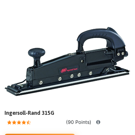
Ingersoll-Rand 315G
(90 Points)