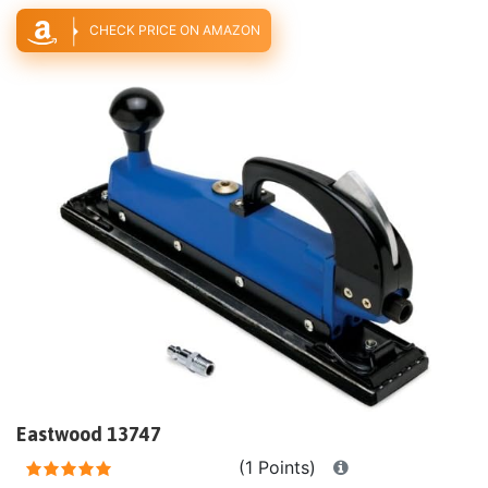
CHECK PRICE ON AMAZON
Eastwood 13747
(1 Points)