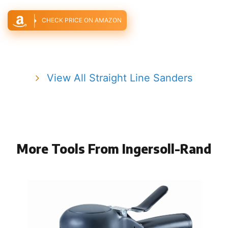
CHECK PRICE ON AMAZON
View All Straight Line Sanders
More Tools From Ingersoll-Rand