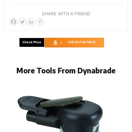
SHARE WITH A FRIEND
Check Price
CHECK FOR PRICE
More Tools From Dynabrade