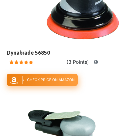
Dynabrade 56850
(3 Points)
CHECK PRICE ON AMAZON