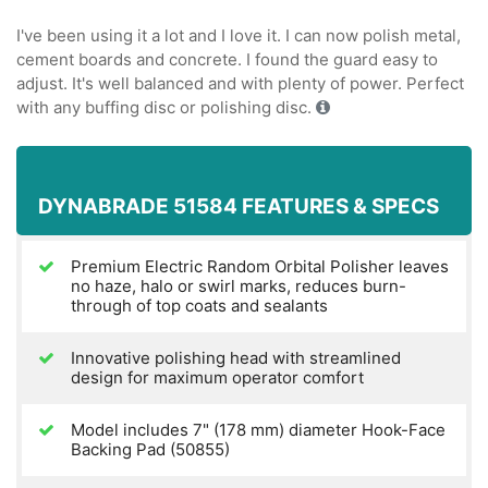
I've been using it a lot and I love it. I can now polish metal,
cement boards and concrete. I found the guard easy to
adjust. It's well balanced and with plenty of power. Perfect
with any buffing disc or polishing disc.
DYNABRADE 51584 FEATURES & SPECS
Premium Electric Random Orbital Polisher leaves
no haze, halo or swirl marks, reduces burn-
through of top coats and sealants
Innovative polishing head with streamlined
design for maximum operator comfort
Model includes 7" (178 mm) diameter Hook-Face
Backing Pad (50855)