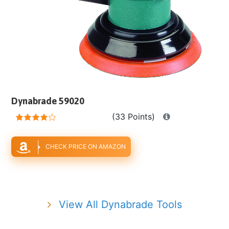
Dynabrade 59020
(33 Points)
CHECK PRICE ON AMAZON
View All Dynabrade Tools