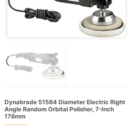
Dynabrade 51584 Diameter Electric Right
Angle Random Orbital Polisher, 7-Inch
178mm