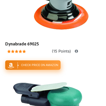
Dynabrade 69025
(15 Points)
CHECK PRICE ON AMAZON