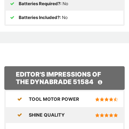
Batteries Required?:
No
Batteries Included?:
No
EDITOR'S IMPRESSIONS OF
THE DYNABRADE 51584
TOOL MOTOR POWER
SHINE QUALITY