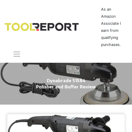
As an
Amazon
Associate I
earn from
qualifying
purchases.
Dynabrade 51584
Polisher and Buffer Review