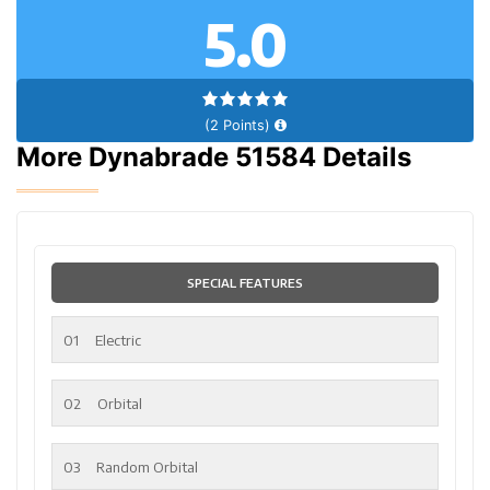
5.0
(2 Points)
More Dynabrade 51584 Details
SPECIAL FEATURES
01
Electric
02
Orbital
03
Random Orbital