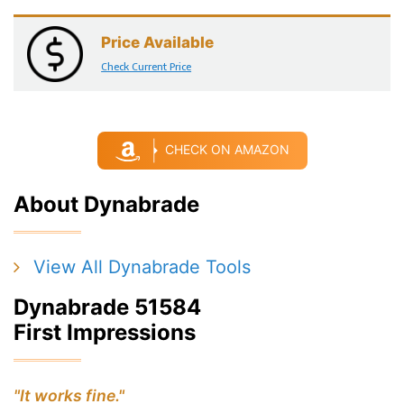
Price Available
Check Current Price
CHECK ON AMAZON
About Dynabrade
View All Dynabrade Tools
Dynabrade 51584
First Impressions
"It works fine."