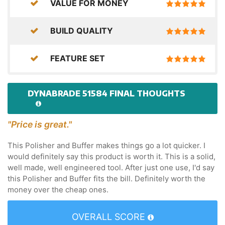
VALUE FOR MONEY
BUILD QUALITY
FEATURE SET
DYNABRADE 51584 FINAL THOUGHTS
"Price is great."
This Polisher and Buffer makes things go a lot quicker. I
would definitely say this product is worth it. This is a solid,
well made, well engineered tool. After just one use, I'd say
this Polisher and Buffer fits the bill. Definitely worth the
money over the cheap ones.
OVERALL SCORE