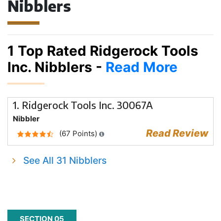
Nibblers
1 Top Rated Ridgerock Tools
Inc. Nibblers -
Read More
1. Ridgerock Tools Inc. 30067A
Nibbler
Read Review
(67 Points)
See All 31 Nibblers
SECTION 05