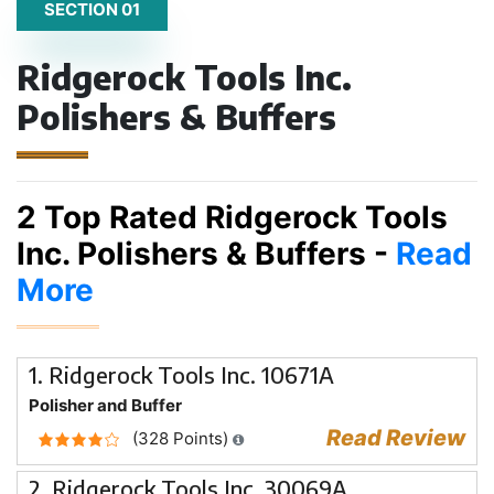
SECTION 01
Ridgerock Tools Inc.
Polishers & Buffers
2 Top Rated Ridgerock Tools
Inc. Polishers & Buffers -
Read
More
1. Ridgerock Tools Inc. 10671A
Polisher and Buffer
Read Review
(328 Points)
2. Ridgerock Tools Inc. 30069A