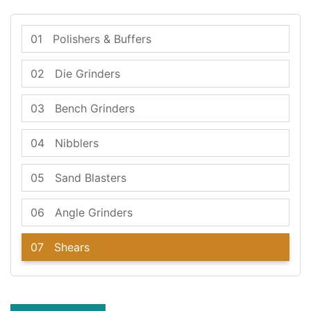
01
Polishers & Buffers
02
Die Grinders
03
Bench Grinders
04
Nibblers
05
Sand Blasters
06
Angle Grinders
07
Shears