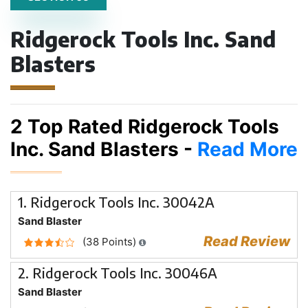
Ridgerock Tools Inc. Sand
Blasters
2 Top Rated Ridgerock Tools
Inc. Sand Blasters -
Read More
1. Ridgerock Tools Inc. 30042A
Sand Blaster
Read Review
(38 Points)
2. Ridgerock Tools Inc. 30046A
Sand Blaster