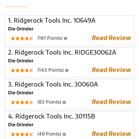
1. Ridgerock Tools Inc. 10649A
Die Grinder
Read Review
(161 Points)
2. Ridgerock Tools Inc. RIDGE30062A
Die Grinder
Read Review
(143 Points)
3. Ridgerock Tools Inc. 30060A
Die Grinder
Read Review
(83 Points)
4. Ridgerock Tools Inc. 30115B
Die Grinder
Read Review
(49 Points)