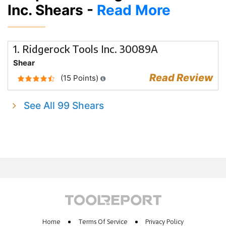
Inc. Shears -
Read More
1. Ridgerock Tools Inc. 30089A
Shear
Read Review
(15 Points)
See All 99 Shears
Home
Terms Of Service
Privacy Policy