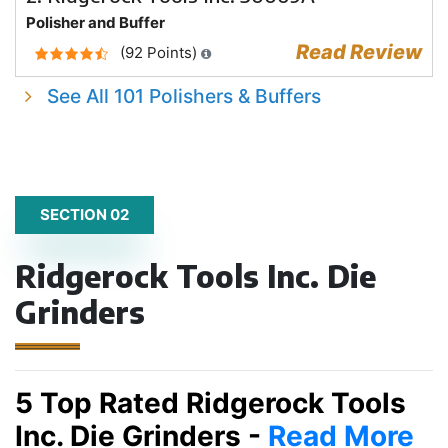
Polisher and Buffer
Read Review
(92 Points)
See All 101 Polishers & Buffers
SECTION 02
Ridgerock Tools Inc. Die
Grinders
5 Top Rated Ridgerock Tools
Inc. Die Grinders -
Read More