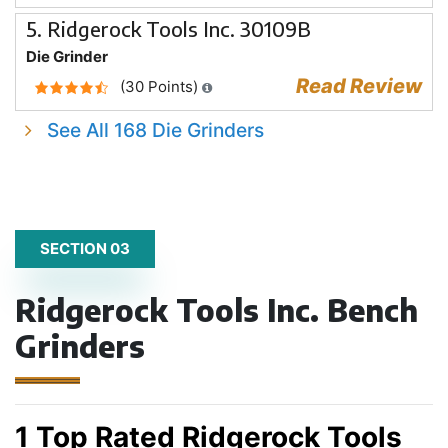
5. Ridgerock Tools Inc. 30109B
Die Grinder
Read Review
(30 Points)
See All 168 Die Grinders
SECTION 03
Ridgerock Tools Inc. Bench
Grinders
1 Top Rated Ridgerock Tools