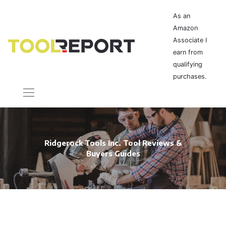
As an
Amazon
Associate I
earn from
qualifying
purchases.
Ridgerock Tools Inc. Tool Reviews &
Buyers Guides