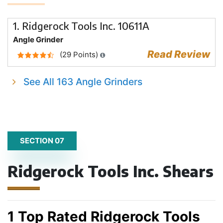
1. Ridgerock Tools Inc. 10611A
Angle Grinder
Read Review
(29 Points)
See All 163 Angle Grinders
SECTION 07
Ridgerock Tools Inc. Shears
1 Top Rated Ridgerock Tools