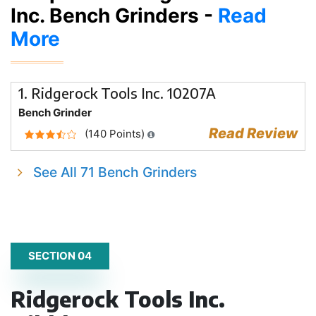
Inc. Bench Grinders -
Read
More
1. Ridgerock Tools Inc. 10207A
Bench Grinder
Read Review
(140 Points)
See All 71 Bench Grinders
SECTION 04
Ridgerock Tools Inc.