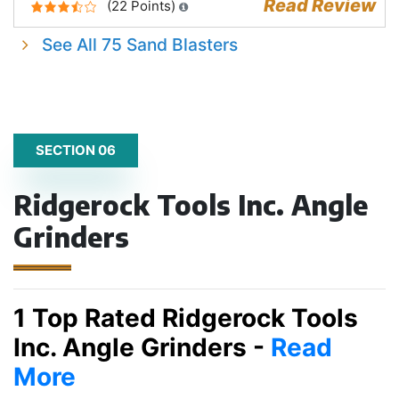
Read Review
(22 Points)
See All 75 Sand Blasters
SECTION 06
Ridgerock Tools Inc. Angle
Grinders
1 Top Rated Ridgerock Tools
Inc. Angle Grinders -
Read
More