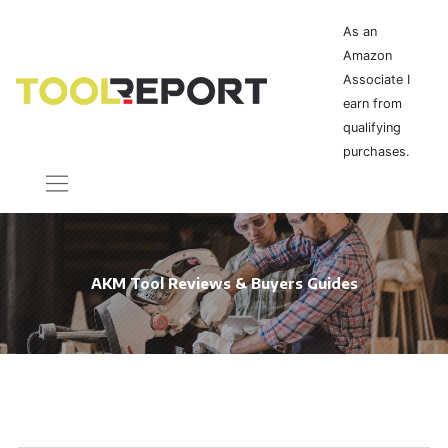
As an
Amazon
Associate I
earn from
qualifying
purchases.
AKM Tool Reviews & Buyers Guides