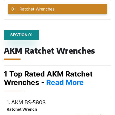
01
Ratchet Wrenches
SECTION 01
AKM Ratchet Wrenches
1 Top Rated AKM Ratchet
Wrenches -
Read More
1. AKM BS-5808
Ratchet Wrench