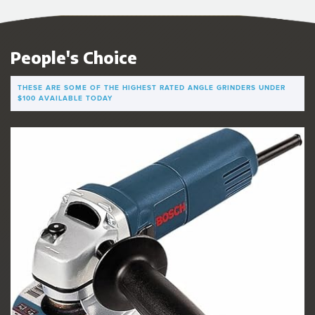
People's Choice
THESE ARE SOME OF THE HIGHEST RATED ANGLE GRINDERS UNDER
$100 AVAILABLE TODAY