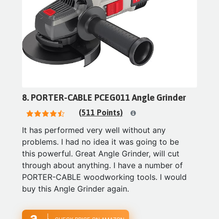
8. PORTER-CABLE PCEG011 Angle Grinder
(511 Points)
It has performed very well without any
problems. I had no idea it was going to be
this powerful. Great Angle Grinder, will cut
through about anything. I have a number of
PORTER-CABLE woodworking tools. I would
buy this Angle Grinder again.