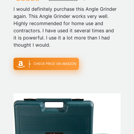
I would definitely purchase this Angle Grinder
again. This Angle Grinder works very well.
Highly recommended for home use and
contractors. I have used it several times and
it is powerful. I use it a lot more than I had
thought I would.
CHECK PRICE ON AMAZON