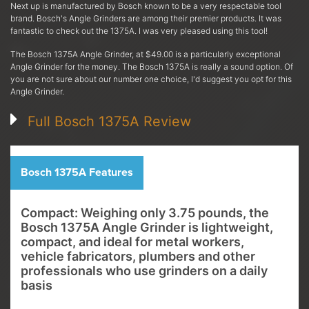
Next up is manufactured by Bosch known to be a very respectable tool
brand. Bosch's Angle Grinders are among their premier products. It was
fantastic to check out the 1375A. I was very pleased using this tool!
The Bosch 1375A Angle Grinder, at $49.00 is a particularly exceptional
Angle Grinder for the money. The Bosch 1375A is really a sound option. Of
you are not sure about our number one choice, I'd suggest you opt for this
Angle Grinder.
Full Bosch 1375A Review
Bosch 1375A Features
Compact: Weighing only 3.75 pounds, the
Bosch 1375A Angle Grinder is lightweight,
compact, and ideal for metal workers,
vehicle fabricators, plumbers and other
professionals who use grinders on a daily
basis