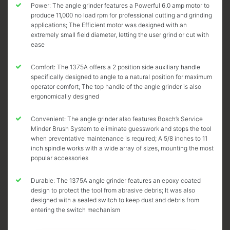
Power: The angle grinder features a Powerful 6.0 amp motor to
produce 11,000 no load rpm for professional cutting and grinding
applications; The Efficient motor was designed with an
extremely small field diameter, letting the user grind or cut with
ease
Comfort: The 1375A offers a 2 position side auxiliary handle
specifically designed to angle to a natural position for maximum
operator comfort; The top handle of the angle grinder is also
ergonomically designed
Convenient: The angle grinder also features Bosch’s Service
Minder Brush System to eliminate guesswork and stops the tool
when preventative maintenance is required; A 5/8 inches to 11
inch spindle works with a wide array of sizes, mounting the most
popular accessories
Durable: The 1375A angle grinder features an epoxy coated
design to protect the tool from abrasive debris; It was also
designed with a sealed switch to keep dust and debris from
entering the switch mechanism