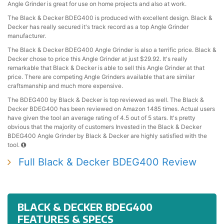
Angle Grinder is great for use on home projects and also at work.
The Black & Decker BDEG400 is produced with excellent design. Black &
Decker has really secured it's track record as a top Angle Grinder
manufacturer.
The Black & Decker BDEG400 Angle Grinder is also a terrific price. Black &
Decker chose to price this Angle Grinder at just $29.92. It's really
remarkable that Black & Decker is able to sell this Angle Grinder at that
price. There are competing Angle Grinders available that are similar
craftsmanship and much more expensive.
The BDEG400 by Black & Decker is top reviewed as well. The Black &
Decker BDEG400 has been reviewed on Amazon 1485 times. Actual users
have given the tool an average rating of 4.5 out of 5 stars. It's pretty
obvious that the majority of customers Invested in the Black & Decker
BDEG400 Angle Grinder by Black & Decker are highly satisfied with the
tool.
Full Black & Decker BDEG400 Review
BLACK & DECKER BDEG400
FEATURES & SPECS