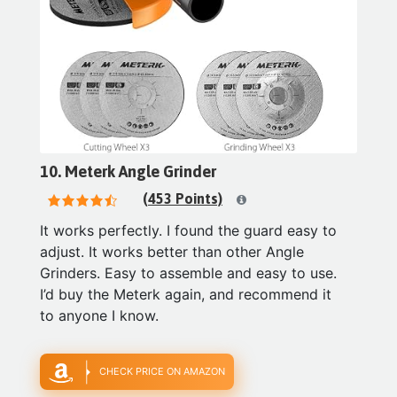
10. Meterk Angle Grinder
(453 Points)
It works perfectly. I found the guard easy to
adjust. It works better than other Angle
Grinders. Easy to assemble and easy to use.
I’d buy the Meterk again, and recommend it
to anyone I know.
CHECK PRICE ON AMAZON