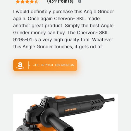
(459 Points)
I would definitely purchase this Angle Grinder
again. Once again Chervon- SKIL made
another great product. Simply the best Angle
Grinder money can buy. The Chervon- SKIL
9295-01 is a very high quality tool. Whatever
this Angle Grinder touches, it gets rid of.
CHECK PRICE ON AMAZON