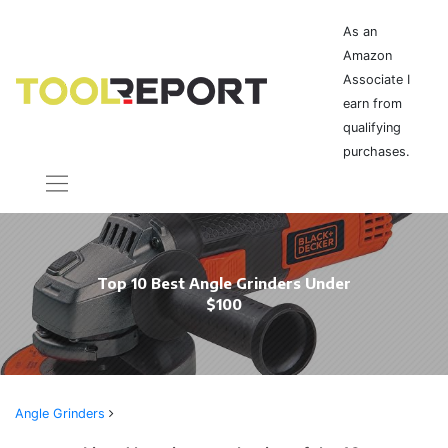
As an
Amazon
Associate I
earn from
qualifying
purchases.
Top 10 Best Angle Grinders Under
$100
Angle Grinders