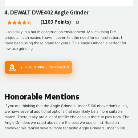
4. DEWALT DWE402 Angle Grinder
(1103 Points)
Used daily in a harsh construction environment. Makes doing DIY
projects much easier. I haven't even felt the need for ear protection. I
have been using these brand for years. This Angle Grinder is perfect for
low use grinding.
CHECK PRICE ON AMAZON
Honorable Mentions
If you are thinking that the Angle Grinders Under $100 above don't cut it,
we have several additional options that may likely be a more suitable
match. There really are a lot of terrific choices out there to pick from. The
Angle Grinders we rated above are the best we could find. Read on
however. We ranked several more fantastic Angle Grinders Under $100.