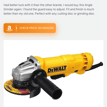
Had better luck with it than the other brands. I would buy this Angle
Grinder again. I found the guard easy to adjust. Fit and finish is much
better than my old one. Perfect with any cutting disc or grinding disc.
CHECK PRICE ON AMAZON