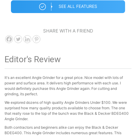
SEE ALL FEATURES
SHARE WITH A FRIEND
Editor's Review
It's an excellent Angle Grinder for a great price. Nice model with lots of
power and surface area. It delivers high performance with each use. I
would definitely purchase this Angle Grinder again. For cutting and
grinding, its perfect.
We explored dozens of high quality Angle Grinders Under $100. We were
surprised how many quality products available to choose from. The one
that really rose to the top of the bunch was the Black & Decker BDEG400
Angle Grinder.
Both contractors and beginners alike can enjoy the Black & Decker
BDEG400. This Angle Grinder includes numerous great features. This