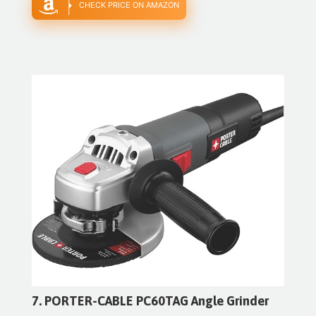
CHECK PRICE ON AMAZON
7. PORTER-CABLE PC60TAG Angle Grinder