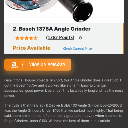
2. Bosch 1375A Angle Grinder
(1382 Points)
Price Available
Check Current Price
VIEW ON AMAZON
I use it for all house projects. In short, this Angle Grinder does a great job. I
got the Bosch 1375A and it worked like a charm. Easy to change
accessories, good power & balance. This lasts really long and has the most
power.
The truth is that the Black & Decker BDEG400 Angle Grinder B00RZV20CS
was the Angle Grinders Under $100 that we ranked most highly. That being
said, there are a number of other really great alternatives when it comes to
Angle Grinders Under $100. We have the best of them in this article.