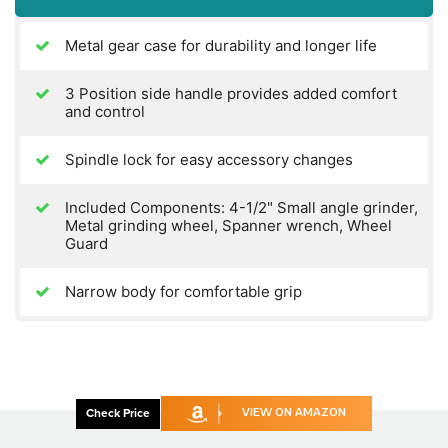
Metal gear case for durability and longer life
3 Position side handle provides added comfort
and control
Spindle lock for easy accessory changes
Included Components: 4-1/2" Small angle grinder,
Metal grinding wheel, Spanner wrench, Wheel
Guard
Narrow body for comfortable grip
Check Price
VIEW ON AMAZON