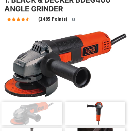
ANGLE GRINDER
(1485 Points)