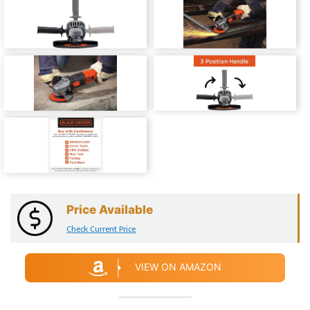
Price Available
Check Current Price
VIEW ON AMAZON