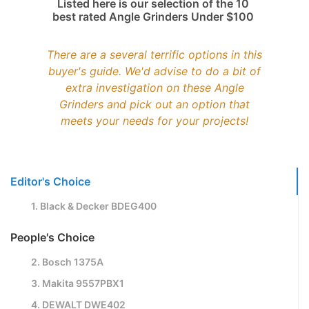
Listed here is our selection of the 10
best rated Angle Grinders Under $100
There are a several terrific options in this
buyer's guide. We'd advise to do a bit of
extra investigation on these Angle
Grinders and pick out an option that
meets your needs for your projects!
Editor's Choice
1. Black & Decker BDEG400
People's Choice
2. Bosch 1375A
3. Makita 9557PBX1
4. DEWALT DWE402