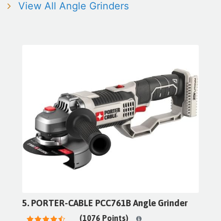
View All Angle Grinders
5. PORTER-CABLE PCC761B Angle Grinder
(1076 Points)