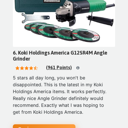
6. Koki Holdings America G12SR4M Angle
Grinder
(961 Points)
5 stars all day long, you won't be
disappointed. This is the latest in my Koki
Holdings America items. It works perfectly.
Really nice Angle Grinder definitely would
recommend. Exactly what I was hoping to
get from Koki Holdings America.