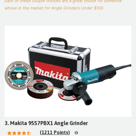
Each of these couple choices are a great choice for someone
whose in the market for Angle Grinders Under $100
3. Makita 9557PBX1 Angle Grinder
(1211 Points)