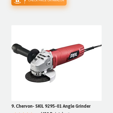
CHECK PRICE ON AMAZON
9. Chervon- SKIL 9295-01 Angle Grinder