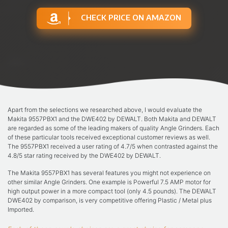
CHECK PRICE ON AMAZON
Apart from the selections we researched above, I would evaluate the
Makita 9557PBX1 and the DWE402 by DEWALT. Both Makita and DEWALT
are regarded as some of the leading makers of quality Angle Grinders. Each
of these particular tools received exceptional customer reviews as well.
The 9557PBX1 received a user rating of 4.7/5 when contrasted against the
4.8/5 star rating received by the DWE402 by DEWALT.
The Makita 9557PBX1 has several features you might not experience on
other similar Angle Grinders. One example is Powerful 7.5 AMP motor for
high output power in a more compact tool (only 4.5 pounds). The DEWALT
DWE402 by comparison, is very competitive offering Plastic / Metal plus
Imported.