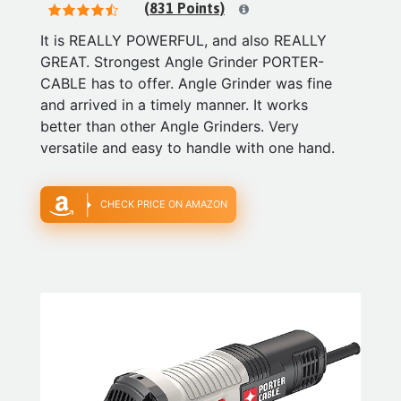
(831 Points)
It is REALLY POWERFUL, and also REALLY
GREAT. Strongest Angle Grinder PORTER-
CABLE has to offer. Angle Grinder was fine
and arrived in a timely manner. It works
better than other Angle Grinders. Very
versatile and easy to handle with one hand.
CHECK PRICE ON AMAZON