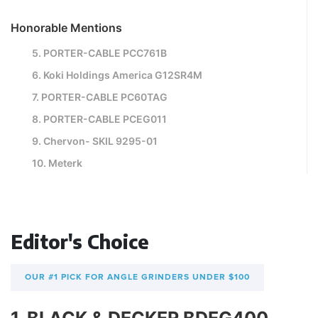
Honorable Mentions
5. PORTER-CABLE PCC761B
6. Koki Holdings America G12SR4M
7. PORTER-CABLE PC60TAG
8. PORTER-CABLE PCEG011
9. Chervon- SKIL 9295-01
10. Meterk
Editor's Choice
OUR #1 PICK FOR ANGLE GRINDERS UNDER $100
1. BLACK & DECKER BDEG400